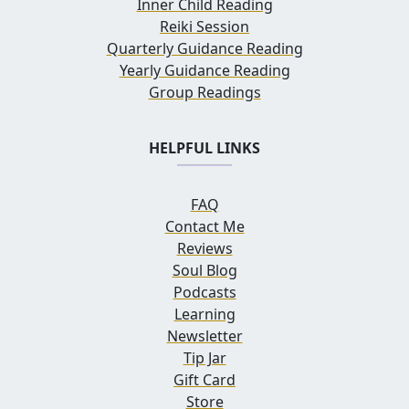
Inner Child Reading
Reiki Session
Quarterly Guidance Reading
Yearly Guidance Reading
Group Readings
HELPFUL LINKS
FAQ
Contact Me
Reviews
Soul Blog
Podcasts
Learning
Newsletter
Tip Jar
Gift Card
Store