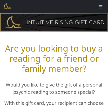
Are you looking to buy a
reading for a friend or
family member?
Would you like to give the gift of a personal
psychic reading to someone special?
With this gift card, your recipient can choose