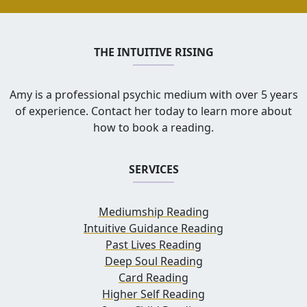
THE INTUITIVE RISING
Amy is a professional psychic medium with over 5 years
of experience. Contact her today to learn more about
how to book a reading.
SERVICES
Mediumship Reading
Intuitive Guidance Reading
Past Lives Reading
Deep Soul Reading
Card Reading
Higher Self Reading