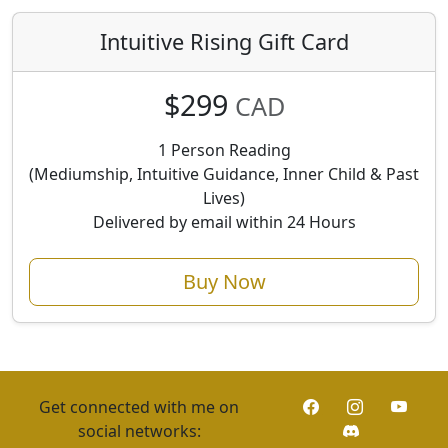
Intuitive Rising Gift Card
$299
CAD
1 Person Reading
(Mediumship, Intuitive Guidance, Inner Child & Past
Lives)
Delivered by email within 24 Hours
Buy Now
Get connected with me on
social networks: