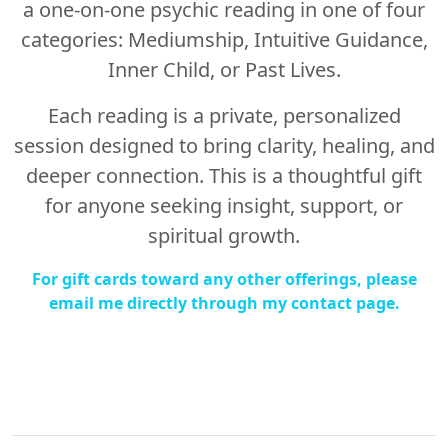
a one-on-one psychic reading in one of four
categories: Mediumship, Intuitive Guidance,
Inner Child, or Past Lives.
Each reading is a private, personalized
session designed to bring clarity, healing, and
deeper connection. This is a thoughtful gift
for anyone seeking insight, support, or
spiritual growth.
For gift cards toward any other offerings, please
email me directly through my contact page.