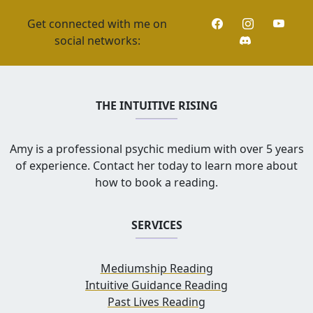
Get connected with me on
social networks:
THE INTUITIVE RISING
Amy is a professional psychic medium with over 5 years
of experience. Contact her today to learn more about
how to book a reading.
SERVICES
Mediumship Reading
Intuitive Guidance Reading
Past Lives Reading