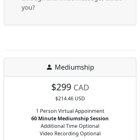
you?
Mediumship
$299
CAD
$214.46 USD
1 Person Virtual Appoinment
60 Minute Mediumship Session
Additional Time Optional
Video Recording Optional