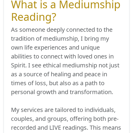
What is a Mediumship
Reading?
As someone deeply connected to the
tradition of mediumship, I bring my
own life experiences and unique
abilities to connect with loved ones in
Spirit. I see ethical mediumship not just
as a source of healing and peace in
times of loss, but also as a path to
personal growth and transformation.
My services are tailored to individuals,
couples, and groups, offering both pre-
recorded and LIVE readings. This means