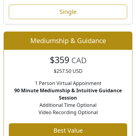
Single
Mediumship & Guidance
$359
CAD
$257.50 USD
1 Person Virtual Appoinment
90 Minute Mediumship & Intuitive Guidance
Session
Additional Time Optional
Video Recording Optional
Best Value