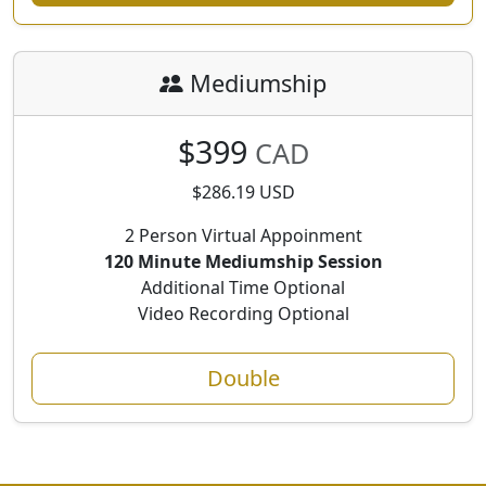
Mediumship
$399
CAD
$286.19 USD
2 Person Virtual Appoinment
120 Minute Mediumship Session
Additional Time Optional
Video Recording Optional
Double