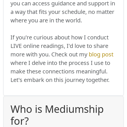
you can access guidance and support in
a way that fits your schedule, no matter
where you are in the world.
If you're curious about how I conduct
LIVE online readings, I'd love to share
more with you. Check out my
blog post
where I delve into the process I use to
make these connections meaningful.
Let's embark on this journey together.
Who is Mediumship
for?