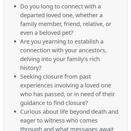
Do you long to connect with a
departed loved one, whether a
family member, friend, relative, or
even a beloved pet?
Are you yearning to establish a
connection with your ancestors,
delving into your family's rich
history?
Seeking closure from past
experiences involving a loved one
who has passed, or in need of their
guidance to find closure?
Curious about life beyond death and
eager to witness who comes
through and what messages await