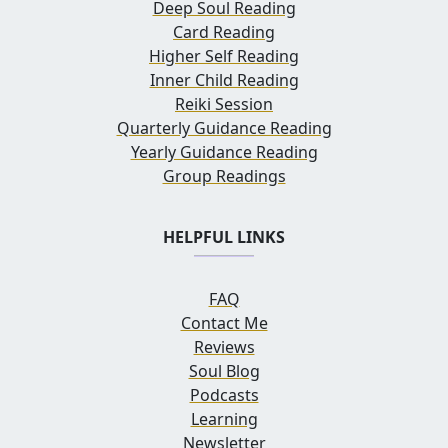
Deep Soul Reading
Card Reading
Higher Self Reading
Inner Child Reading
Reiki Session
Quarterly Guidance Reading
Yearly Guidance Reading
Group Readings
HELPFUL LINKS
FAQ
Contact Me
Reviews
Soul Blog
Podcasts
Learning
Newsletter