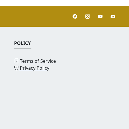
POLICY
Terms of Service
Privacy Policy