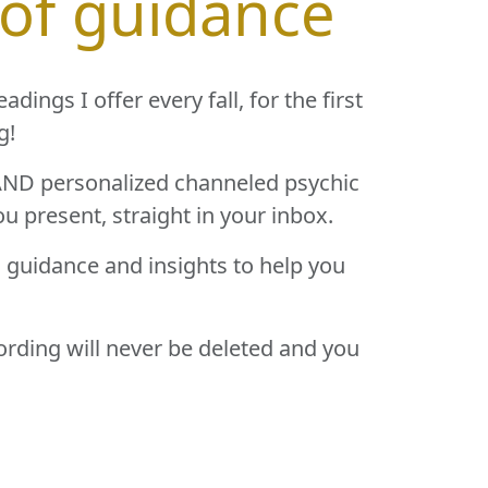
 of guidance
ings I offer every fall, for the first
g!
) AND personalized channeled psychic
ou present, straight in your inbox.
g guidance and insights to help you
cording will never be deleted and you