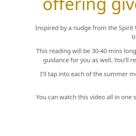
offering gi
Inspired by a nudge from the Spirit W
t
This reading will be 30-40 mins lon
guidance for you as well. You’ll r
I’ll tap into each of the summer m
You can watch this video all in one 