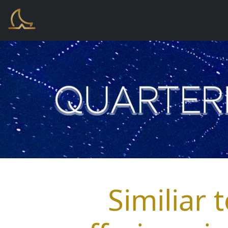
Similiar 