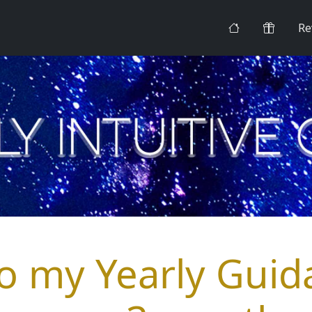
Re
to my Yearly Guid