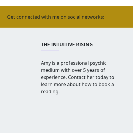
Get connected with me on social networks:
THE INTUITIVE RISING
Amy is a professional psychic
medium with over 5 years of
experience. Contact her today to
learn more about how to book a
reading.