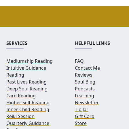
SERVICES
HELPFUL LINKS
Mediumship Reading
FAQ
Intuitive Guidance
Contact Me
Reading
Reviews
Past Lives Reading
Soul Blog
Deep Soul Reading
Podcasts
Card Reading
Learning
Higher Self Reading
Newsletter
Inner Child Reading
Tip Jar
Reiki Session
Gift Card
Quarterly Guidance
Store