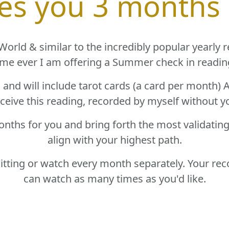
ves you 3 months
orld & similar to the incredibly popular yearly read
ime ever I am offering a Summer check in readin
g and will include tarot cards (a card per month
eceive this reading, recorded by myself without y
onths for you and bring forth the most validatin
align with your highest path.
sitting or watch every month separately. Your re
can watch as many times as you'd like.