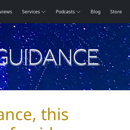
views
Services
Podcasts
Blog
Store
ance, this