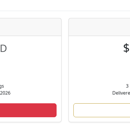
$
D
gs
3
 2026
Deliver