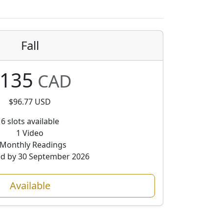
Fall
135
CAD
$96.77 USD
6 slots available
1 Video
 Monthly Readings
ed by 30 September 2026
Available