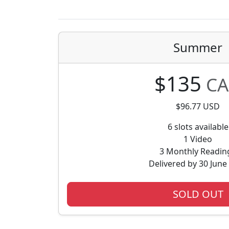
Summer
$135
CA
$96.77 USD
6 slots available
1 Video
3 Monthly Readin
Delivered by 30 June
SOLD OUT