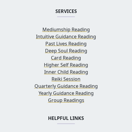
SERVICES
Mediumship Reading
Intuitive Guidance Reading
Past Lives Reading
Deep Soul Reading
Card Reading
Higher Self Reading
Inner Child Reading
Reiki Session
Quarterly Guidance Reading
Yearly Guidance Reading
Group Readings
HELPFUL LINKS