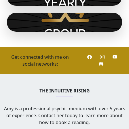
Get connected with me on
social networks:
THE INTUITIVE RISING
Amy is a professional psychic medium with over 5 years
of experience. Contact her today to learn more about
how to book a reading.