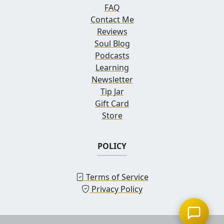
FAQ
Contact Me
Reviews
Soul Blog
Podcasts
Learning
Newsletter
Tip Jar
Gift Card
Store
POLICY
Terms of Service
Privacy Policy